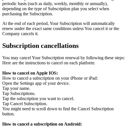
periodic basis (such as daily, weekly, monthly or annually),
depending on the type of Subscription plan you select when
purchasing the Subscription.
At the end of each period, Your Subscription will automatically
renew under the exact same conditions unless You cancel it or the
Company cancels it.
Subscription cancellations
You may cancel Your Subscription renewal by following these steps:
Here are the instructions to cancel on each platform:
How to cancel on Apple IOS:
How to cancel a subscription on your iPhone or iPad:
Open the Settings app of your device.
Tap your name.
Tap Subscriptions.
Tap the subscription you want to cancel.
Tap Cancel Subscription.
You might need to scroll down to find the Cancel Subscription
button.
How to cancel a subscription on Android: