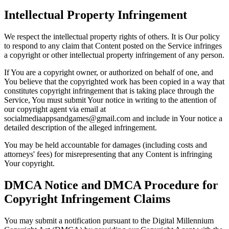
Intellectual Property Infringement
We respect the intellectual property rights of others. It is Our policy
to respond to any claim that Content posted on the Service infringes
a copyright or other intellectual property infringement of any person.
If You are a copyright owner, or authorized on behalf of one, and
You believe that the copyrighted work has been copied in a way that
constitutes copyright infringement that is taking place through the
Service, You must submit Your notice in writing to the attention of
our copyright agent via email at
socialmediaappsandgames@gmail.com and include in Your notice a
detailed description of the alleged infringement.
You may be held accountable for damages (including costs and
attorneys' fees) for misrepresenting that any Content is infringing
Your copyright.
DMCA Notice and DMCA Procedure for
Copyright Infringement Claims
You may submit a notification pursuant to the Digital Millennium