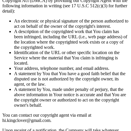
Copyright Act (DMCA) by providing our Copyright Agent with the
following information in writing (see 17 U.S.C 512(c)(3) for further
detail):
An electronic or physical signature of the person authorized to
act on behalf of the owner of the copyright's interest.
A description of the copyrighted work that You claim has
been infringed, including the URL (i.e., web page address) of
the location where the copyrighted work exists or a copy of
the copyrighted work.
Identification of the URL or other specific location on the
Service where the material that You claim is infringing is
located.
Your address, telephone number, and email address.
A statement by You that You have a good faith belief that the
disputed use is not authorized by the copyright owner, its
agent, or the law.
A statement by You, made under penalty of perjury, that the
above information in Your notice is accurate and that You are
the copyright owner or authorized to act on the copyright
owner's behalf.
You can contact our copyright agent via email at
hi.kingclover@gmail.com.
Upon receipt of a notification, the Company will take whatever