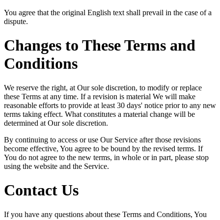
You agree that the original English text shall prevail in the case of a
dispute.
Changes to These Terms and
Conditions
We reserve the right, at Our sole discretion, to modify or replace
these Terms at any time. If a revision is material We will make
reasonable efforts to provide at least 30 days' notice prior to any new
terms taking effect. What constitutes a material change will be
determined at Our sole discretion.
By continuing to access or use Our Service after those revisions
become effective, You agree to be bound by the revised terms. If
You do not agree to the new terms, in whole or in part, please stop
using the website and the Service.
Contact Us
If you have any questions about these Terms and Conditions, You