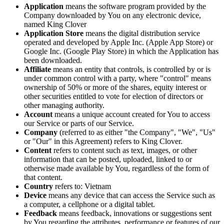
Application
means the software program provided by the
Company downloaded by You on any electronic device,
named King Clover
Application Store
means the digital distribution service
operated and developed by Apple Inc. (Apple App Store) or
Google Inc. (Google Play Store) in which the Application has
been downloaded.
Affiliate
means an entity that controls, is controlled by or is
under common control with a party, where "control" means
ownership of 50% or more of the shares, equity interest or
other securities entitled to vote for election of directors or
other managing authority.
Account
means a unique account created for You to access
our Service or parts of our Service.
Company
(referred to as either "the Company", "We", "Us"
or "Our" in this Agreement) refers to King Clover.
Content
refers to content such as text, images, or other
information that can be posted, uploaded, linked to or
otherwise made available by You, regardless of the form of
that content.
Country
refers to: Vietnam
Device
means any device that can access the Service such as
a computer, a cellphone or a digital tablet.
Feedback
means feedback, innovations or suggestions sent
by You regarding the attributes, performance or features of our