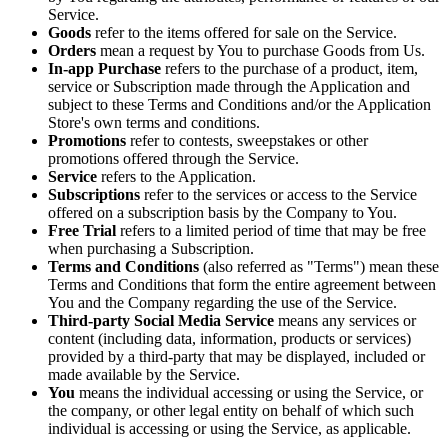
Service.
Goods
refer to the items offered for sale on the Service.
Orders
mean a request by You to purchase Goods from Us.
In-app Purchase
refers to the purchase of a product, item,
service or Subscription made through the Application and
subject to these Terms and Conditions and/or the Application
Store's own terms and conditions.
Promotions
refer to contests, sweepstakes or other
promotions offered through the Service.
Service
refers to the Application.
Subscriptions
refer to the services or access to the Service
offered on a subscription basis by the Company to You.
Free Trial
refers to a limited period of time that may be free
when purchasing a Subscription.
Terms and Conditions
(also referred as "Terms") mean these
Terms and Conditions that form the entire agreement between
You and the Company regarding the use of the Service.
Third-party Social Media Service
means any services or
content (including data, information, products or services)
provided by a third-party that may be displayed, included or
made available by the Service.
You
means the individual accessing or using the Service, or
the company, or other legal entity on behalf of which such
individual is accessing or using the Service, as applicable.