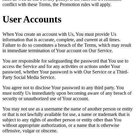
conflict with these Terms, the Promotion rules will apply.
User Accounts
When You create an account with Us, You must provide Us
information that is accurate, complete, and current at all times.
Failure to do so constitutes a breach of the Terms, which may result
in immediate termination of Your account on Our Service.
You are responsible for safeguarding the password that You use to
access the Service and for any activities or actions under Your
password, whether Your password is with Our Service or a Third-
Party Social Media Service.
You agree not to disclose Your password to any third party. You
must notify Us immediately upon becoming aware of any breach of
security or unauthorized use of Your account.
You may not use as a username the name of another person or entity
or that is not lawfully available for use, a name or trademark that is
subject to any rights of another person or entity other than You
without appropriate authorization, or a name that is otherwise
offensive, vulgar or obscene.