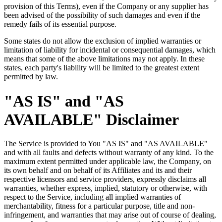
provision of this Terms), even if the Company or any supplier has
been advised of the possibility of such damages and even if the
remedy fails of its essential purpose.
Some states do not allow the exclusion of implied warranties or
limitation of liability for incidental or consequential damages, which
means that some of the above limitations may not apply. In these
states, each party's liability will be limited to the greatest extent
permitted by law.
"AS IS" and "AS
AVAILABLE" Disclaimer
The Service is provided to You "AS IS" and "AS AVAILABLE"
and with all faults and defects without warranty of any kind. To the
maximum extent permitted under applicable law, the Company, on
its own behalf and on behalf of its Affiliates and its and their
respective licensors and service providers, expressly disclaims all
warranties, whether express, implied, statutory or otherwise, with
respect to the Service, including all implied warranties of
merchantability, fitness for a particular purpose, title and non-
infringement, and warranties that may arise out of course of dealing,