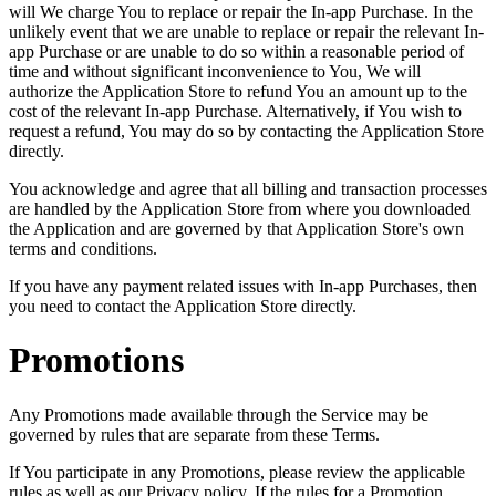
will We charge You to replace or repair the In-app Purchase. In the
unlikely event that we are unable to replace or repair the relevant In-
app Purchase or are unable to do so within a reasonable period of
time and without significant inconvenience to You, We will
authorize the Application Store to refund You an amount up to the
cost of the relevant In-app Purchase. Alternatively, if You wish to
request a refund, You may do so by contacting the Application Store
directly.
You acknowledge and agree that all billing and transaction processes
are handled by the Application Store from where you downloaded
the Application and are governed by that Application Store's own
terms and conditions.
If you have any payment related issues with In-app Purchases, then
you need to contact the Application Store directly.
Promotions
Any Promotions made available through the Service may be
governed by rules that are separate from these Terms.
If You participate in any Promotions, please review the applicable
rules as well as our Privacy policy. If the rules for a Promotion