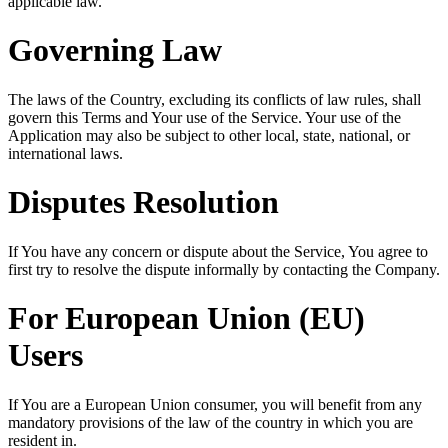
applicable law.
Governing Law
The laws of the Country, excluding its conflicts of law rules, shall
govern this Terms and Your use of the Service. Your use of the
Application may also be subject to other local, state, national, or
international laws.
Disputes Resolution
If You have any concern or dispute about the Service, You agree to
first try to resolve the dispute informally by contacting the Company.
For European Union (EU)
Users
If You are a European Union consumer, you will benefit from any
mandatory provisions of the law of the country in which you are
resident in.