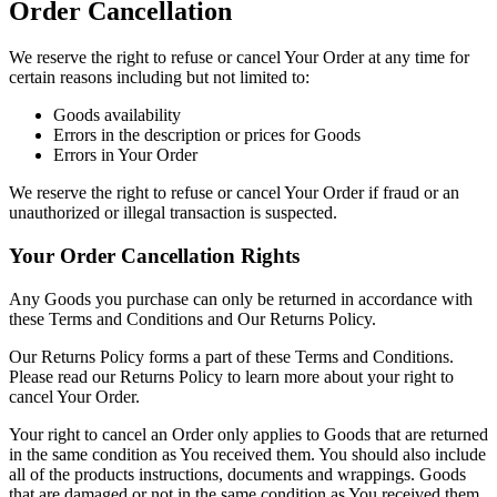
Order Cancellation
We reserve the right to refuse or cancel Your Order at any time for
certain reasons including but not limited to:
Goods availability
Errors in the description or prices for Goods
Errors in Your Order
We reserve the right to refuse or cancel Your Order if fraud or an
unauthorized or illegal transaction is suspected.
Your Order Cancellation Rights
Any Goods you purchase can only be returned in accordance with
these Terms and Conditions and Our Returns Policy.
Our Returns Policy forms a part of these Terms and Conditions.
Please read our Returns Policy to learn more about your right to
cancel Your Order.
Your right to cancel an Order only applies to Goods that are returned
in the same condition as You received them. You should also include
all of the products instructions, documents and wrappings. Goods
that are damaged or not in the same condition as You received them