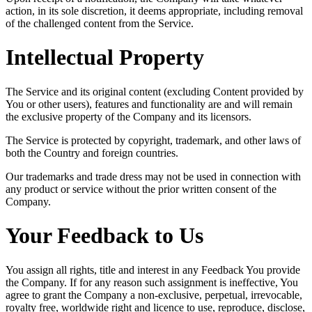
action, in its sole discretion, it deems appropriate, including removal
of the challenged content from the Service.
Intellectual Property
The Service and its original content (excluding Content provided by
You or other users), features and functionality are and will remain
the exclusive property of the Company and its licensors.
The Service is protected by copyright, trademark, and other laws of
both the Country and foreign countries.
Our trademarks and trade dress may not be used in connection with
any product or service without the prior written consent of the
Company.
Your Feedback to Us
You assign all rights, title and interest in any Feedback You provide
the Company. If for any reason such assignment is ineffective, You
agree to grant the Company a non-exclusive, perpetual, irrevocable,
royalty free, worldwide right and licence to use, reproduce, disclose,