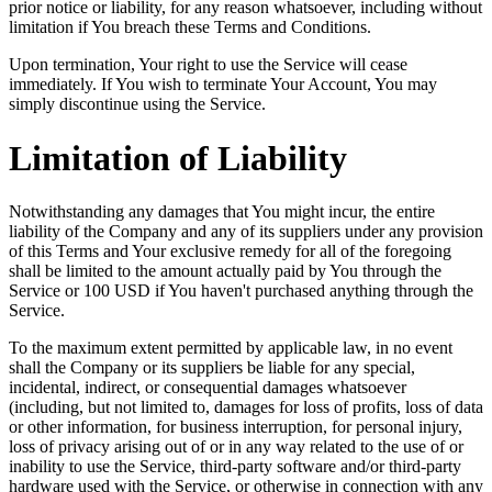
prior notice or liability, for any reason whatsoever, including without
limitation if You breach these Terms and Conditions.
Upon termination, Your right to use the Service will cease
immediately. If You wish to terminate Your Account, You may
simply discontinue using the Service.
Limitation of Liability
Notwithstanding any damages that You might incur, the entire
liability of the Company and any of its suppliers under any provision
of this Terms and Your exclusive remedy for all of the foregoing
shall be limited to the amount actually paid by You through the
Service or 100 USD if You haven't purchased anything through the
Service.
To the maximum extent permitted by applicable law, in no event
shall the Company or its suppliers be liable for any special,
incidental, indirect, or consequential damages whatsoever
(including, but not limited to, damages for loss of profits, loss of data
or other information, for business interruption, for personal injury,
loss of privacy arising out of or in any way related to the use of or
inability to use the Service, third-party software and/or third-party
hardware used with the Service, or otherwise in connection with any