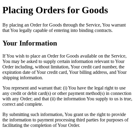
Placing Orders for Goods
By placing an Order for Goods through the Service, You warrant
that You legally capable of entering into binding contracts.
Your Information
If You wish to place an Order for Goods available on the Service,
You may be asked to supply certain information relevant to Your
Order including, without limitation, Your credit card number, the
expiration date of Your credit card, Your billing address, and Your
shipping information.
You represent and warrant that: (i) You have the legal right to use
any credit or debit card(s) or other payment method(s) in connection
with any Order; and that (ii) the information You supply to us is true,
correct and complete.
By submitting such information, You grant us the right to provide
the information to payment processing third parties for purposes of
facilitating the completion of Your Order.