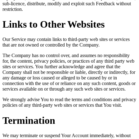
sub-licence, distribute, modify and exploit such Feedback without
restriction.
Links to Other Websites
Our Service may contain links to third-party web sites or services
that are not owned or controlled by the Company.
The Company has no control over, and assumes no responsibility
for, the content, privacy policies, or practices of any third party web
sites or services. You further acknowledge and agree that the
Company shall not be responsible or liable, directly or indirectly, for
any damage or loss caused or alleged to be caused by or in
connection with the use of or reliance on any such content, goods or
services available on or through any such web sites or services.
We strongly advise You to read the terms and conditions and privacy
policies of any third-party web sites or services that You visit.
Termination
We may terminate or suspend Your Account immediately, without