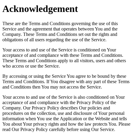
Acknowledgement
These are the Terms and Conditions governing the use of this
Service and the agreement that operates between You and the
Company. These Terms and Conditions set out the rights and
obligations of all users regarding the use of the Service.
Your access to and use of the Service is conditioned on Your
acceptance of and compliance with these Terms and Conditions.
These Terms and Conditions apply to all visitors, users and others
who access or use the Service.
By accessing or using the Service You agree to be bound by these
Terms and Conditions. If You disagree with any part of these Terms
and Conditions then You may not access the Service.
Your access to and use of the Service is also conditioned on Your
acceptance of and compliance with the Privacy Policy of the
Company. Our Privacy Policy describes Our policies and
procedures on the collection, use and disclosure of Your personal
information when You use the Application or the Website and tells
You about Your privacy rights and how the law protects You. Please
read Our Privacy Policy carefully before using Our Service.