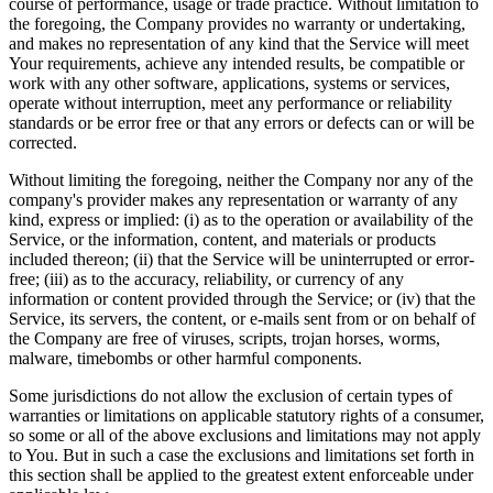
course of performance, usage or trade practice. Without limitation to
the foregoing, the Company provides no warranty or undertaking,
and makes no representation of any kind that the Service will meet
Your requirements, achieve any intended results, be compatible or
work with any other software, applications, systems or services,
operate without interruption, meet any performance or reliability
standards or be error free or that any errors or defects can or will be
corrected.
Without limiting the foregoing, neither the Company nor any of the
company's provider makes any representation or warranty of any
kind, express or implied: (i) as to the operation or availability of the
Service, or the information, content, and materials or products
included thereon; (ii) that the Service will be uninterrupted or error-
free; (iii) as to the accuracy, reliability, or currency of any
information or content provided through the Service; or (iv) that the
Service, its servers, the content, or e-mails sent from or on behalf of
the Company are free of viruses, scripts, trojan horses, worms,
malware, timebombs or other harmful components.
Some jurisdictions do not allow the exclusion of certain types of
warranties or limitations on applicable statutory rights of a consumer,
so some or all of the above exclusions and limitations may not apply
to You. But in such a case the exclusions and limitations set forth in
this section shall be applied to the greatest extent enforceable under