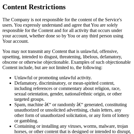
Content Restrictions
The Company is not responsible for the content of the Service's
users. You expressly understand and agree that You are solely
responsible for the Content and for all activity that occurs under
your account, whether done so by You or any third person using
Your account.
You may not transmit any Content that is unlawful, offensive,
upsetting, intended to disgust, threatening, libelous, defamatory,
obscene or otherwise objectionable. Examples of such objectionable
Content include, but are not limited to, the following:
Unlawful or promoting unlawful activity.
Defamatory, discriminatory, or mean-spirited content,
including references or commentary about religion, race,
sexual orientation, gender, national/ethnic origin, or other
targeted groups.
Spam, machine â€“ or randomly â€“ generated, constituting
unauthorized or unsolicited advertising, chain letters, any
other form of unauthorized solicitation, or any form of lottery
or gambling.
Containing or installing any viruses, worms, malware, trojan
horses, or other content that is designed or intended to disrupt,