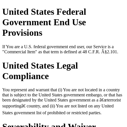
United States Federal
Government End Use
Provisions
If You are a U.S. federal government end user, our Service is a
"Commercial Item" as that term is defined at 48 C.F.R. Â§2.101.
United States Legal
Compliance
You represent and warrant that (i) You are not located in a country
that is subject to the United States government embargo, or that has
been designated by the United States government as a â€œterrorist
supportingâ€ country, and (ii) You are not listed on any United
States government list of prohibited or restricted parties.
Severability and Waiver