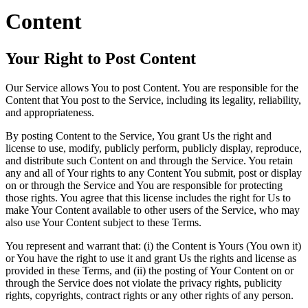
Content
Your Right to Post Content
Our Service allows You to post Content. You are responsible for the
Content that You post to the Service, including its legality, reliability,
and appropriateness.
By posting Content to the Service, You grant Us the right and
license to use, modify, publicly perform, publicly display, reproduce,
and distribute such Content on and through the Service. You retain
any and all of Your rights to any Content You submit, post or display
on or through the Service and You are responsible for protecting
those rights. You agree that this license includes the right for Us to
make Your Content available to other users of the Service, who may
also use Your Content subject to these Terms.
You represent and warrant that: (i) the Content is Yours (You own it)
or You have the right to use it and grant Us the rights and license as
provided in these Terms, and (ii) the posting of Your Content on or
through the Service does not violate the privacy rights, publicity
rights, copyrights, contract rights or any other rights of any person.