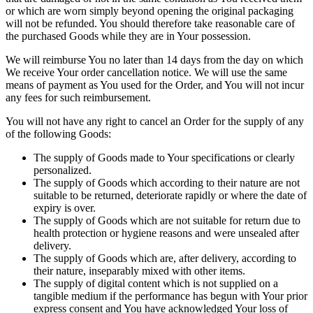
or which are worn simply beyond opening the original packaging
will not be refunded. You should therefore take reasonable care of
the purchased Goods while they are in Your possession.
We will reimburse You no later than 14 days from the day on which
We receive Your order cancellation notice. We will use the same
means of payment as You used for the Order, and You will not incur
any fees for such reimbursement.
You will not have any right to cancel an Order for the supply of any
of the following Goods:
The supply of Goods made to Your specifications or clearly
personalized.
The supply of Goods which according to their nature are not
suitable to be returned, deteriorate rapidly or where the date of
expiry is over.
The supply of Goods which are not suitable for return due to
health protection or hygiene reasons and were unsealed after
delivery.
The supply of Goods which are, after delivery, according to
their nature, inseparably mixed with other items.
The supply of digital content which is not supplied on a
tangible medium if the performance has begun with Your prior
express consent and You have acknowledged Your loss of