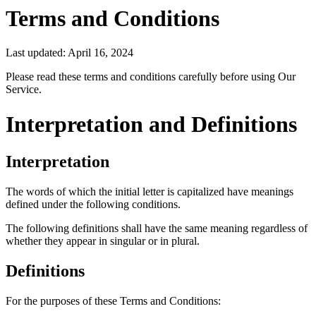
Terms and Conditions
Last updated: April 16, 2024
Please read these terms and conditions carefully before using Our
Service.
Interpretation and Definitions
Interpretation
The words of which the initial letter is capitalized have meanings
defined under the following conditions.
The following definitions shall have the same meaning regardless of
whether they appear in singular or in plural.
Definitions
For the purposes of these Terms and Conditions: