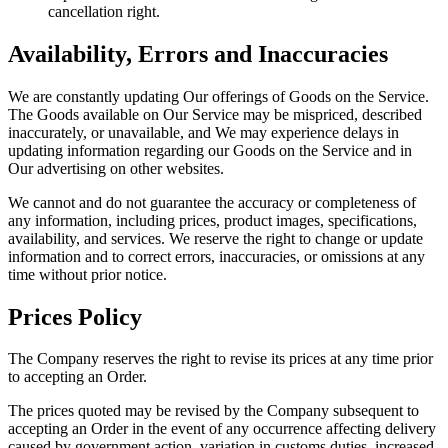
cancellation right.
Availability, Errors and Inaccuracies
We are constantly updating Our offerings of Goods on the Service.
The Goods available on Our Service may be mispriced, described
inaccurately, or unavailable, and We may experience delays in
updating information regarding our Goods on the Service and in
Our advertising on other websites.
We cannot and do not guarantee the accuracy or completeness of
any information, including prices, product images, specifications,
availability, and services. We reserve the right to change or update
information and to correct errors, inaccuracies, or omissions at any
time without prior notice.
Prices Policy
The Company reserves the right to revise its prices at any time prior
to accepting an Order.
The prices quoted may be revised by the Company subsequent to
accepting an Order in the event of any occurrence affecting delivery
caused by government action, variation in customs duties, increased