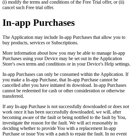
(i) modify the terms and conditions of the Free Trial offer, or (ii)
cancel such Free trial offer.
In-app Purchases
The Application may include In-app Purchases that allow you to
buy products, services or Subscriptions.
More information about how you may be able to manage In-app
Purchases using your Device may be set out in the Application
Store's own terms and conditions or in your Device's Help settings.
In-app Purchases can only be consumed within the Application. If
you make a In-app Purchase, that In-app Purchase cannot be
cancelled after you have initiated its download. In-app Purchases
cannot be redeemed for cash or other consideration or otherwise
transferred.
If any In-app Purchase is not successfully downloaded or does not
work once it has been successfully downloaded, we will, after
becoming aware of the fault or being notified to the fault by You,
investigate the reason for the fault. We will act reasonably in
deciding whether to provide You with a replacement In-app
Purchase or issue You with a patch to repair the fault. In no event