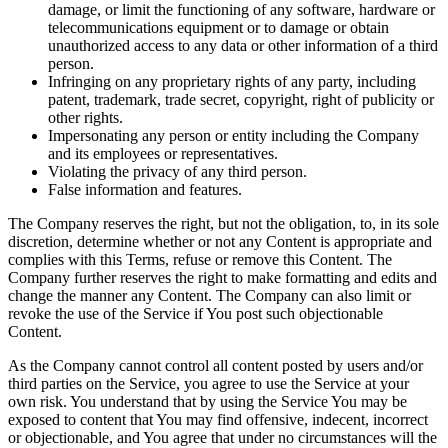
damage, or limit the functioning of any software, hardware or
telecommunications equipment or to damage or obtain
unauthorized access to any data or other information of a third
person.
Infringing on any proprietary rights of any party, including
patent, trademark, trade secret, copyright, right of publicity or
other rights.
Impersonating any person or entity including the Company
and its employees or representatives.
Violating the privacy of any third person.
False information and features.
The Company reserves the right, but not the obligation, to, in its sole
discretion, determine whether or not any Content is appropriate and
complies with this Terms, refuse or remove this Content. The
Company further reserves the right to make formatting and edits and
change the manner any Content. The Company can also limit or
revoke the use of the Service if You post such objectionable
Content.
As the Company cannot control all content posted by users and/or
third parties on the Service, you agree to use the Service at your
own risk. You understand that by using the Service You may be
exposed to content that You may find offensive, indecent, incorrect
or objectionable, and You agree that under no circumstances will the