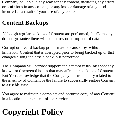
Company be liable in any way for any content, including any errors
or omissions in any content, or any loss or damage of any kind
incurred as a result of your use of any content.
Content Backups
Although regular backups of Content are performed, the Company
do not guarantee there will be no loss or corruption of data.
Corrupt or invalid backup points may be caused by, without
limitation, Content that is corrupted prior to being backed up or that
changes during the time a backup is performed.
The Company will provide support and attempt to troubleshoot any
known or discovered issues that may affect the backups of Content.
But You acknowledge that the Company has no liability related to
the integrity of Content or the failure to successfully restore Content
to a usable state.
You agree to maintain a complete and accurate copy of any Content
in a location independent of the Service.
Copyright Policy