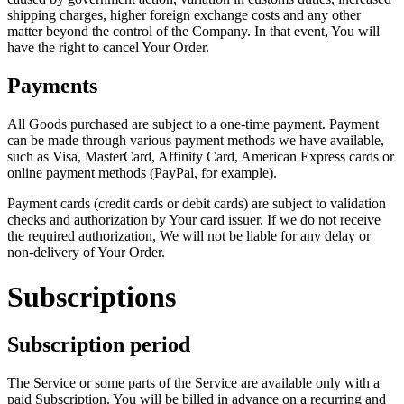
shipping charges, higher foreign exchange costs and any other
matter beyond the control of the Company. In that event, You will
have the right to cancel Your Order.
Payments
All Goods purchased are subject to a one-time payment. Payment
can be made through various payment methods we have available,
such as Visa, MasterCard, Affinity Card, American Express cards or
online payment methods (PayPal, for example).
Payment cards (credit cards or debit cards) are subject to validation
checks and authorization by Your card issuer. If we do not receive
the required authorization, We will not be liable for any delay or
non-delivery of Your Order.
Subscriptions
Subscription period
The Service or some parts of the Service are available only with a
paid Subscription. You will be billed in advance on a recurring and