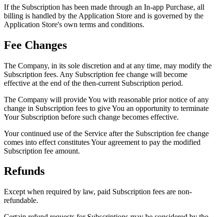
If the Subscription has been made through an In-app Purchase, all
billing is handled by the Application Store and is governed by the
Application Store's own terms and conditions.
Fee Changes
The Company, in its sole discretion and at any time, may modify the
Subscription fees. Any Subscription fee change will become
effective at the end of the then-current Subscription period.
The Company will provide You with reasonable prior notice of any
change in Subscription fees to give You an opportunity to terminate
Your Subscription before such change becomes effective.
Your continued use of the Service after the Subscription fee change
comes into effect constitutes Your agreement to pay the modified
Subscription fee amount.
Refunds
Except when required by law, paid Subscription fees are non-
refundable.
Certain refund requests for Subscriptions may be considered by the