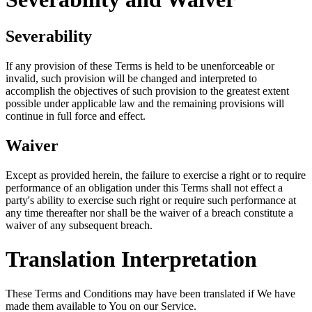
Severability
If any provision of these Terms is held to be unenforceable or
invalid, such provision will be changed and interpreted to
accomplish the objectives of such provision to the greatest extent
possible under applicable law and the remaining provisions will
continue in full force and effect.
Waiver
Except as provided herein, the failure to exercise a right or to require
performance of an obligation under this Terms shall not effect a
party's ability to exercise such right or require such performance at
any time thereafter nor shall be the waiver of a breach constitute a
waiver of any subsequent breach.
Translation Interpretation
These Terms and Conditions may have been translated if We have
made them available to You on our Service.