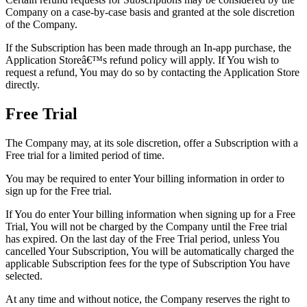
Company on a case-by-case basis and granted at the sole discretion
of the Company.
If the Subscription has been made through an In-app purchase, the
Application Storeâ€™s refund policy will apply. If You wish to
request a refund, You may do so by contacting the Application Store
directly.
Free Trial
The Company may, at its sole discretion, offer a Subscription with a
Free trial for a limited period of time.
You may be required to enter Your billing information in order to
sign up for the Free trial.
If You do enter Your billing information when signing up for a Free
Trial, You will not be charged by the Company until the Free trial
has expired. On the last day of the Free Trial period, unless You
cancelled Your Subscription, You will be automatically charged the
applicable Subscription fees for the type of Subscription You have
selected.
At any time and without notice, the Company reserves the right to