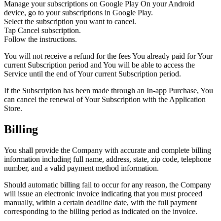
Manage your subscriptions on Google Play On your Android
device, go to your subscriptions in Google Play.
Select the subscription you want to cancel.
Tap Cancel subscription.
Follow the instructions.
You will not receive a refund for the fees You already paid for Your
current Subscription period and You will be able to access the
Service until the end of Your current Subscription period.
If the Subscription has been made through an In-app Purchase, You
can cancel the renewal of Your Subscription with the Application
Store.
Billing
You shall provide the Company with accurate and complete billing
information including full name, address, state, zip code, telephone
number, and a valid payment method information.
Should automatic billing fail to occur for any reason, the Company
will issue an electronic invoice indicating that you must proceed
manually, within a certain deadline date, with the full payment
corresponding to the billing period as indicated on the invoice.